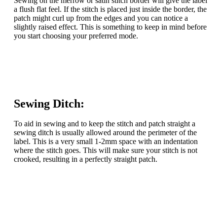
Sewing on the merrow or satin stitch border will give the label
a flush flat feel. If the stitch is placed just inside the border, the
patch might curl up from the edges and you can notice a
slightly raised effect. This is something to keep in mind before
you start choosing your preferred mode.
Sewing Ditch:
To aid in sewing and to keep the stitch and patch straight a
sewing ditch is usually allowed around the perimeter of the
label. This is a very small 1-2mm space with an indentation
where the stitch goes. This will make sure your stitch is not
crooked, resulting in a perfectly straight patch.