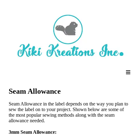
Seam Allowance
Seam Allowance in the label depends on the way you plan to
sew the label on to your project. Shown below are some of
the most popular sewing methods along with the seam
allowance needed.
3mm Seam Allowance: