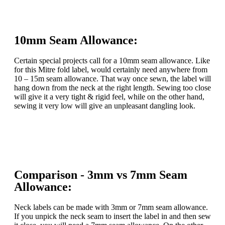
10mm Seam Allowance:
Certain special projects call for a 10mm seam allowance. Like
for this Mitre fold label, would certainly need anywhere from
10 – 15m seam allowance. That way once sewn, the label will
hang down from the neck at the right length. Sewing too close
will give it a very tight & rigid feel, while on the other hand,
sewing it very low will give an unpleasant dangling look.
Comparison - 3mm vs 7mm Seam
Allowance:
Neck labels can be made with 3mm or 7mm seam allowance.
If you unpick the neck seam to insert the label in and then sew