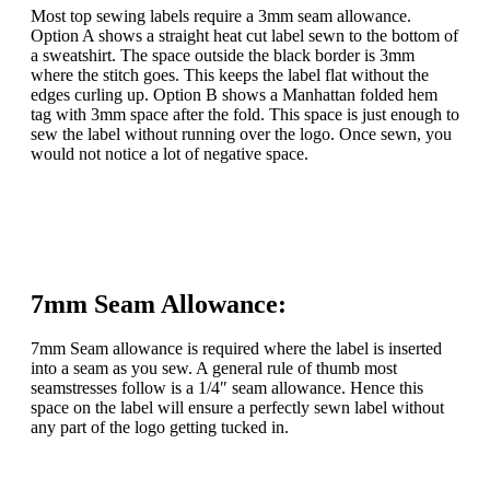
Most top sewing labels require a 3mm seam allowance.
Option A shows a straight heat cut label sewn to the bottom of
a sweatshirt. The space outside the black border is 3mm
where the stitch goes. This keeps the label flat without the
edges curling up. Option B shows a Manhattan folded hem
tag with 3mm space after the fold. This space is just enough to
sew the label without running over the logo. Once sewn, you
would not notice a lot of negative space.
7mm Seam Allowance:
7mm Seam allowance is required where the label is inserted
into a seam as you sew. A general rule of thumb most
seamstresses follow is a 1/4″ seam allowance. Hence this
space on the label will ensure a perfectly sewn label without
any part of the logo getting tucked in.