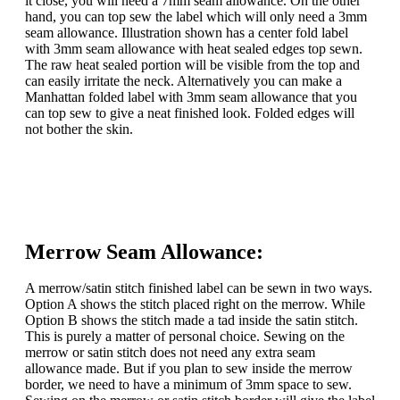
it close, you will need a 7mm seam allowance. On the other
hand, you can top sew the label which will only need a 3mm
seam allowance. Illustration shown has a center fold label
with 3mm seam allowance with heat sealed edges top sewn.
The raw heat sealed portion will be visible from the top and
can easily irritate the neck. Alternatively you can make a
Manhattan folded label with 3mm seam allowance that you
can top sew to give a neat finished look. Folded edges will
not bother the skin.
Merrow Seam Allowance:
A merrow/satin stitch finished label can be sewn in two ways.
Option A shows the stitch placed right on the merrow. While
Option B shows the stitch made a tad inside the satin stitch.
This is purely a matter of personal choice. Sewing on the
merrow or satin stitch does not need any extra seam
allowance made. But if you plan to sew inside the merrow
border, we need to have a minimum of 3mm space to sew.