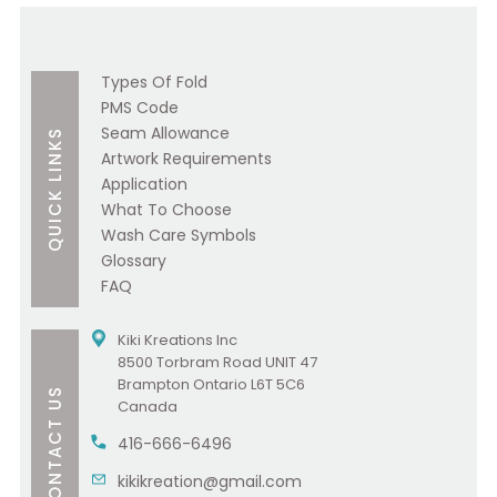
Types Of Fold
PMS Code
Seam Allowance
QUICK LINKS
Artwork Requirements
Application
What To Choose
Wash Care Symbols
Glossary
FAQ
Kiki Kreations Inc
8500 Torbram Road UNIT 47
Brampton Ontario L6T 5C6
CONTACT US
Canada
416-666-6496
kikikreation@gmail.com